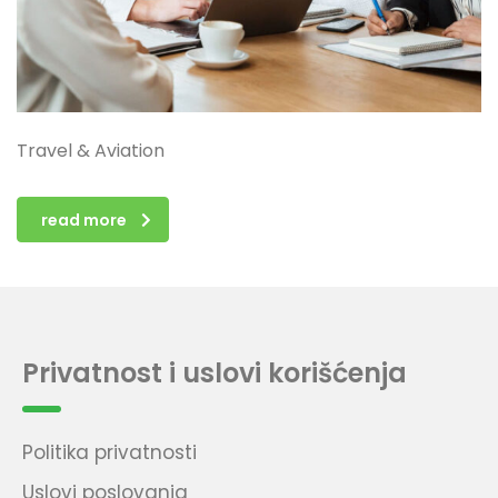
Travel & Aviation
read more
Privatnost i uslovi korišćenja
Politika privatnosti
Uslovi poslovanja