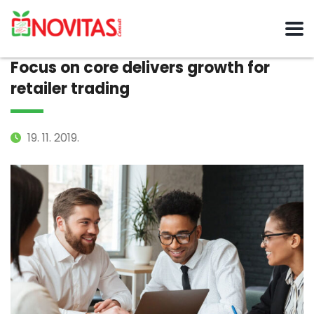
Focus on core delivers growth for
retailer trading
19. 11. 2019.